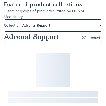
Featured product collections
Discover groups of products curated by NUNM
Medicinary.
Collection: Adrenal Support
Adrenal Support
20 products