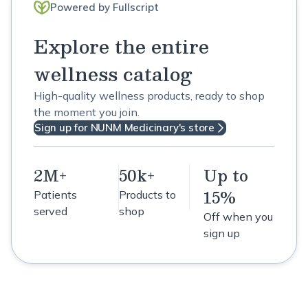
Powered by Fullscript
Explore the entire
wellness catalog
High-quality wellness products, ready to shop
the moment you join.
Sign up for NUNM Medicinary's store
2M+
50k+
Up to
15%
Patients
Products to
served
shop
Off when you
sign up