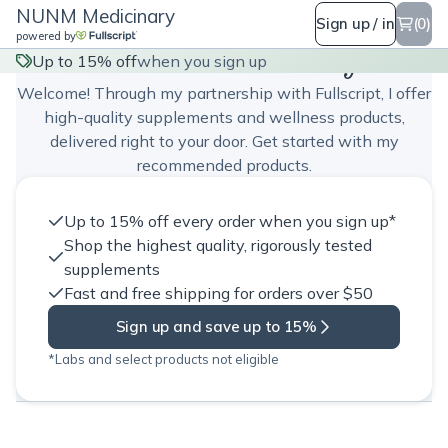
NUNM Medicinary
Sign up / in
(0)
powered by
NUNM Medicinary
Up to 15% off
when you sign up
Welcome! Through my partnership with Fullscript, I offer
high-quality supplements and wellness products,
delivered right to your door. Get started with my
recommended products.
Up to 15% off every order when you sign up*
Shop the highest quality, rigorously tested
supplements
Fast and free shipping for orders over $50
Sign up and save up to 15%
*Labs and select products not eligible