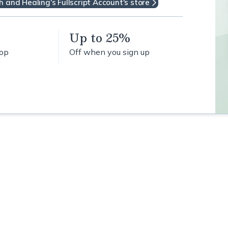
h and Healing's Fullscript Account's store
Up to 25%
hop
Off when you sign up