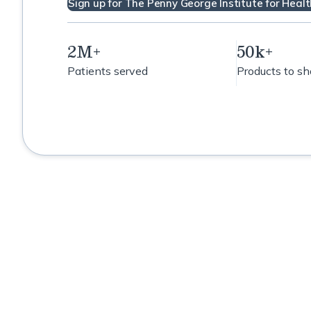
Sign up for The Penny George Institute for Healt
2M+
50k+
Patients served
Products to s