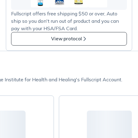
103
more
Fullscript offers free shipping $50 or over, Auto
items
ship so you don't run out of product and you can
in
pay with your HSA/FSA Card.
Ortho
Molecular
View protocol
Products
Institute for Health and Healing's Fullscript Account.