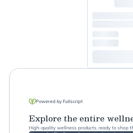
Powered by Fullscript
Explore the entire welln
High-quality wellness products, ready to shop 