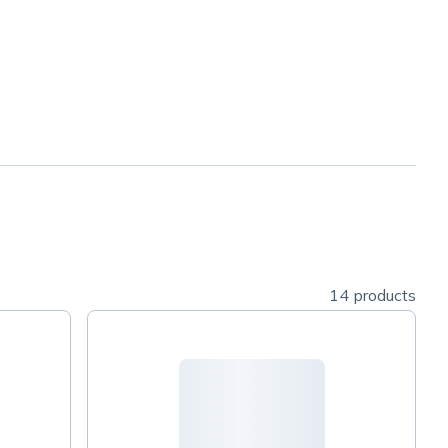
14 products