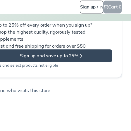
Sign up / in
Cart 0
 to 25% off every order when you sign up*
op the highest quality, rigorously tested
upplements
st and free shipping for orders over $50
Sign up and save up to 25%
 and select products not eligible
e who visits this store.