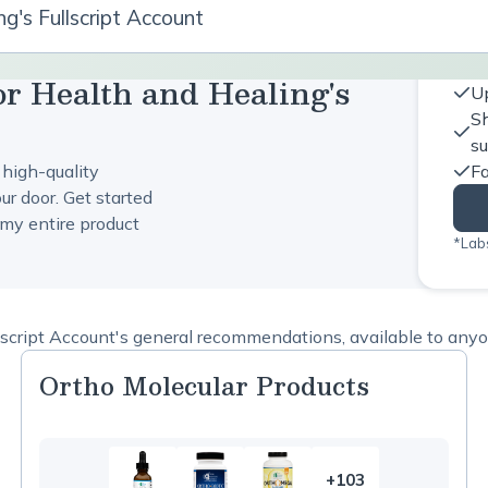
g's Fullscript Account
or Health and Healing's
Up
Sh
s
 high-quality
Fa
ur door. Get started
my entire product
*Labs
script Account's general recommendations, available to anyon
Ortho Molecular Products
+103