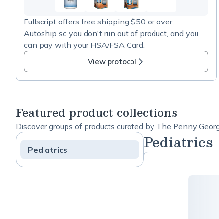
41
more
Fullscript offers free shipping $50 or over,
items
Autoship so you don't run out of product, and you
in
can pay with your HSA/FSA Card.
APEX
Energetics
View protocol
Products
Featured product collections
Discover groups of products curated by The Penny George 
Pediatrics
Pediatrics