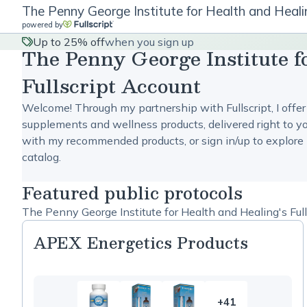
The Penny George Institute for Health and Healin
powered by
Up to 25% off
when you sign up
The Penny George Institute f
Fullscript Account
Welcome! Through my partnership with Fullscript, I offer
supplements and wellness products, delivered right to yo
with my recommended products, or sign in/up to explore 
catalog.
Featured public protocols
The Penny George Institute for Health and Healing's Full
APEX Energetics Products
+41