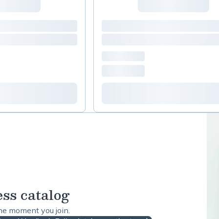
ess catalog
the moment you join.