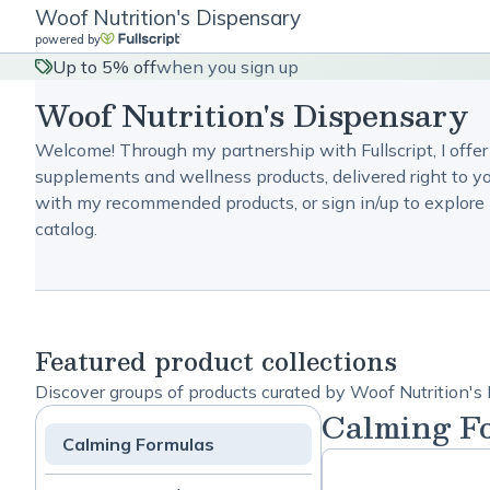
Woof Nutrition's Dispensary
powered by
Up to 5% off
when you sign up
Woof Nutrition's Dispensary
Welcome! Through my partnership with Fullscript, I offer
supplements and wellness products, delivered right to yo
with my recommended products, or sign in/up to explore 
catalog.
Featured product collections
Discover groups of products curated by Woof Nutrition's
Calming F
Calming Formulas