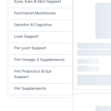
Eyes, Ears & Skin Support
Functional Mushrooms
Geriatric & Cognitive
Liver Support
Pet Joint Support
Pet Omega-3 Supplements
Pet Probiotics & Gut
Support
Pet Supplements
TCVM Formulas