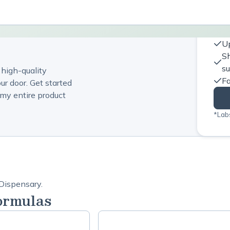
Up
Sh
s
 high-quality
Fa
ur door. Get started
my entire product
*Labs
 Dispensary.
ormulas