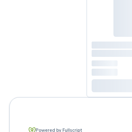
Urinary & renal Support
Powered by Fullscript