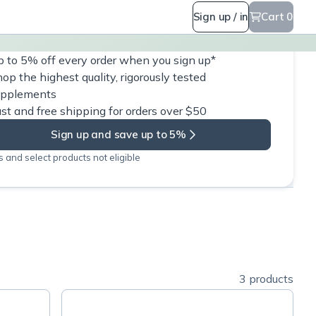
Sign up / in
Cart 0
 to 5% off every order when you sign up*
op the highest quality, rigorously tested
upplements
st and free shipping for orders over $50
Sign up and save up to 5%
 and select products not eligible
3 products