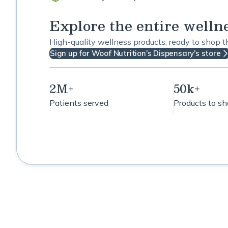
Explore the entire welln
High-quality wellness products, ready to shop 
Sign up for Woof Nutrition's Dispensary's store
2M+
50k+
Patients served
Products to s