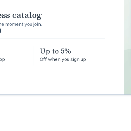
ess catalog
the moment you join.
Up to 5%
hop
Off when you sign up