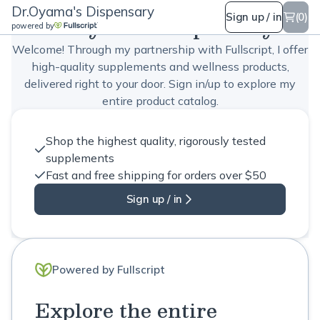
Dr.Oyama's Dispensary
Dr.Oyama's Dispensary
Sign up / in
(0)
powered by
Welcome! Through my partnership with Fullscript, I offer
high-quality supplements and wellness products,
delivered right to your door. Sign in/up to explore my
entire product catalog.
Shop the highest quality, rigorously tested
supplements
Fast and free shipping for orders over $50
Sign up / in
Powered by Fullscript
Explore the entire