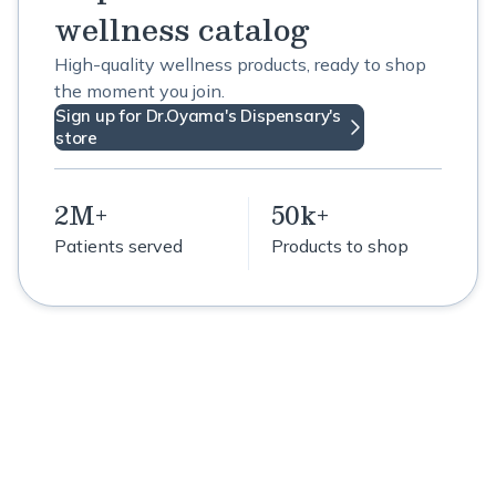
wellness catalog
High-quality wellness products, ready to shop
the moment you join.
Sign up for Dr.Oyama's Dispensary's
store
2M+
50k+
Patients served
Products to shop