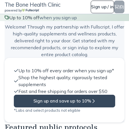
The Bone Health Clinic
Sign up / in
(0)
powered by
The Bone Health Clinic
Up to 10% off
when you sign up
Welcome! Through my partnership with Fullscript, I offer
high-quality supplements and wellness products,
delivered right to your door. Get started with my
recommended products, or sign in/up to explore my
entire product catalog.
Up to 10% off every order when you sign up*
Shop the highest quality, rigorously tested
supplements
Fast and free shipping for orders over $50
Sign up and save up to 10%
*Labs and select products not eligible
Featured public protocols