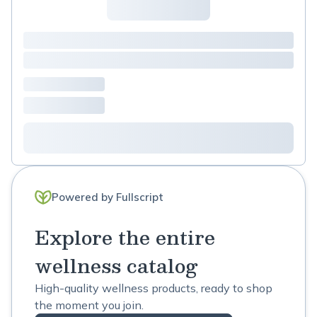
Powered by Fullscript
Explore the entire
wellness catalog
High-quality wellness products, ready to shop
the moment you join.