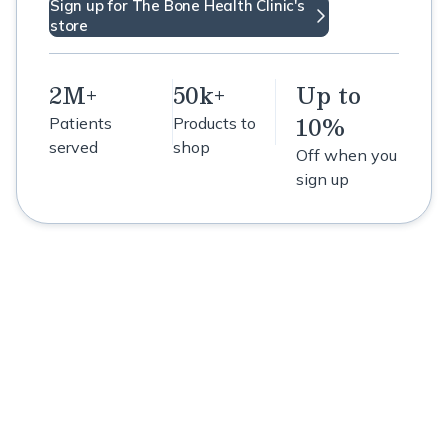
Sign up for The Bone Health Clinic's
store
2M+
50k+
Up to
10%
Patients
Products to
served
shop
Off when you
sign up