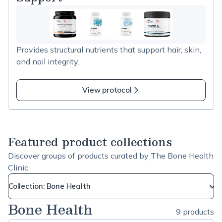
used to support recovery during periods of increased
demand or stress.
Provides structural nutrients that support hair, skin,
and nail integrity.
View protocol
Featured product collections
Discover groups of products curated by The Bone Health
Clinic.
Collection: Bone Health
Bone Health
9 products