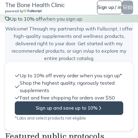
The Bone Health Clinic
Sign up / in
(0)
powered by
The Bone Health Clinic
Up to 10% off
when you sign up
Welcome! Through my partnership with Fullscript, I offer
high-quality supplements and wellness products,
delivered right to your door. Get started with my
recommended products, or sign in/up to explore my
entire product catalog.
Up to 10% off every order when you sign up*
Shop the highest quality, rigorously tested
supplements
Fast and free shipping for orders over $50
Sign up and save up to 10%
*Labs and select products not eligible
Featured public protocols