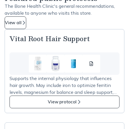
The Bone Health Clinic's general recommendations,
available to anyone who visits this store.
View all
Vital Root Hair Support
Vital
Root
Supports the internal physiology that influences
Hair
hair growth. May include iron to optimize ferritin
Support
levels, magnesium for balance and sleep support,
resource
and optional collagen for connective tissue support.
1
View protocol
Personalized to your assessment.