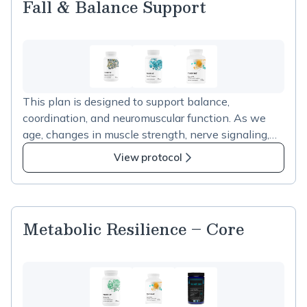
Fall & Balance Support
This plan is designed to support balance,
coordination, and neuromuscular function. As we
age, changes in muscle strength, nerve signaling,
and coordination can contribute to instability and
View protocol
increased fall risk. The supplements in this plan
support muscle and nerve function and are often
used alongside bone density strategies to support
physical stability and overall mobility as part of
Metabolic Resilience – Core
healthy aging.