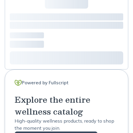
Powered by Fullscript
Explore the entire
wellness catalog
High-quality wellness products, ready to shop
the moment you join.