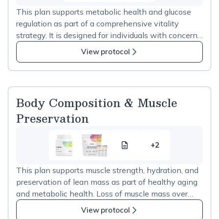
This plan supports metabolic health and glucose
regulation as part of a comprehensive vitality
strategy. It is designed for individuals with concerns
related to insulin resistance, weight regulation,
View protocol
metabolic flexibility, or cardiometabolic risk. The
supplements in this plan support metabolic
pathways and gut-mediated glucose balance and
are intended to complement nutrition, physical
Body Composition & Muscle
activity, and lifestyle interventions rather than
Preservation
replace them.
+2
Body
2
Composition
more
This plan supports muscle strength, hydration, and
&amp;
items
preservation of lean mass as part of healthy aging
Muscle
in
and metabolic health. Loss of muscle mass over
Preservation
Body
time can affect strength, balance, metabolic
resource
Composition
View protocol
function, and overall vitality. The supplements in