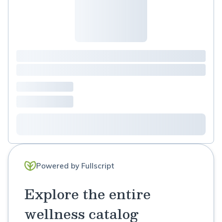
Powered by Fullscript
Explore the entire
wellness catalog