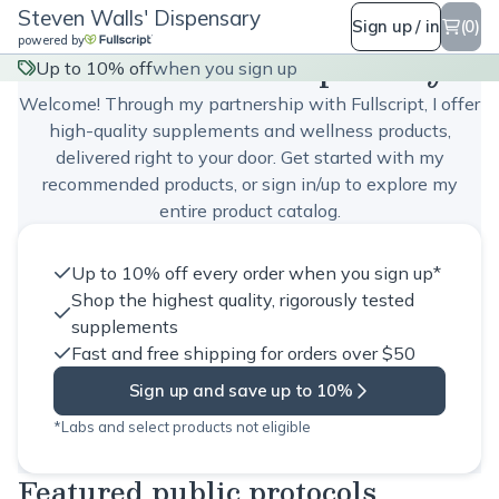
Steven Walls' Dispensary
Sign up / in
(0)
powered by
Steven Walls' Dispensary
Up to 10% off
when you sign up
Welcome! Through my partnership with Fullscript, I offer
high-quality supplements and wellness products,
delivered right to your door. Get started with my
recommended products, or sign in/up to explore my
entire product catalog.
Up to 10% off every order when you sign up*
Shop the highest quality, rigorously tested
supplements
Fast and free shipping for orders over $50
Sign up and save up to 10%
*Labs and select products not eligible
Featured public protocols