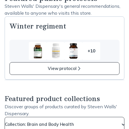
Steven Walls' Dispensary's general recommendations,
available to anyone who visits this store.
Winter regiment
+10
10
more
items
View protocol
in
Winter
regiment
Featured product collections
Discover groups of products curated by Steven Walls'
Dispensary.
Collection: Brain and Body Health