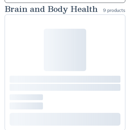
Brain and Body Health
9 products