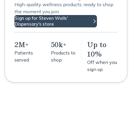
High-quality wellness products, ready to shop
the moment you join.
Sign up for Steven Walls'
Dispensary's store
2M+
50k+
Up to
10%
Patients
Products to
served
shop
Off when you
sign up