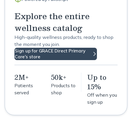
Explore the entire
wellness catalog
High-quality wellness products, ready to shop
the moment you join.
Sign up for GRACE Direct Primary
Care's store
2M+
50k+
Up to
15%
Patients
Products to
served
shop
Off when you
sign up