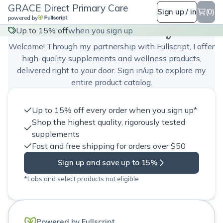
GRACE Direct Primary Care
Sign up / in
(0)
powered by
GRACE Direct Primary Care
Up to 15% off
when you sign up
Welcome! Through my partnership with Fullscript, I offer
high-quality supplements and wellness products,
delivered right to your door. Sign in/up to explore my
entire product catalog.
Up to 15% off every order when you sign up*
Shop the highest quality, rigorously tested
supplements
Fast and free shipping for orders over $50
Sign up and save up to 15%
*Labs and select products not eligible
Powered by Fullscript