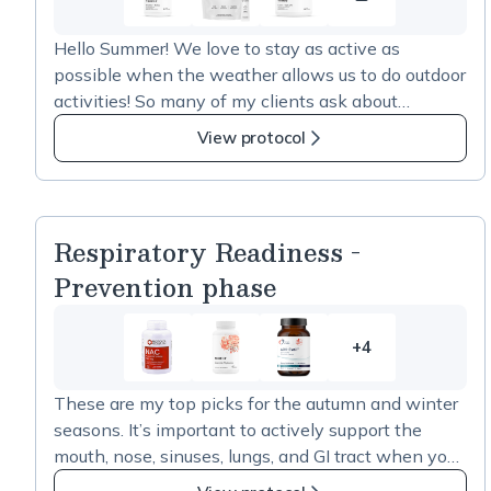
Summer
Picks
Hello Summer! We love to stay as active as
2026
possible when the weather allows us to do outdoor
resource
activities! So many of my clients ask about
1
creatine. Here are some of my picks if you are
View protocol
going to use it intermittently. I do prefer that
creatine be taken with branched-chain amino
acids and/or Alpha GPC, and I also have other
picks for a real energy boost that is not caffeine-
Respiratory Readiness -
driven, in addition to supporting the development
Prevention phase
of muscle. This is called inositol-stabilized arginine
or Nitrosagine. For those of you interested in
something that is NOT Creatine and are interested
+4
4
in building strength, energy, and muscle density,
more
reach out to me by text at 978-953-5424, and we
These are my top picks for the autumn and winter
items
will text you the link to the Nitrosagine product for
seasons. It’s important to actively support the
in
enhanced strength. -Nan
mouth, nose, sinuses, lungs, and GI tract when you
Respiratory
are healthy. To read more on the importance of