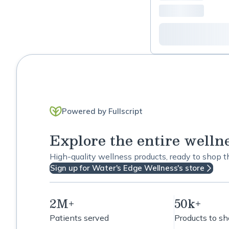
Men's Support
Menses Support
Methylation Support
Mood Support
Powered by Fullscript
Nerve Support
Explore the entire welln
Oral Health
High-quality wellness products, ready to shop 
Peri and Menopause
Sign up for Water's Edge Wellness's store
support
Respiratory Readiness
2M+
50k+
Patients served
Products to s
Rhodiola Rosea