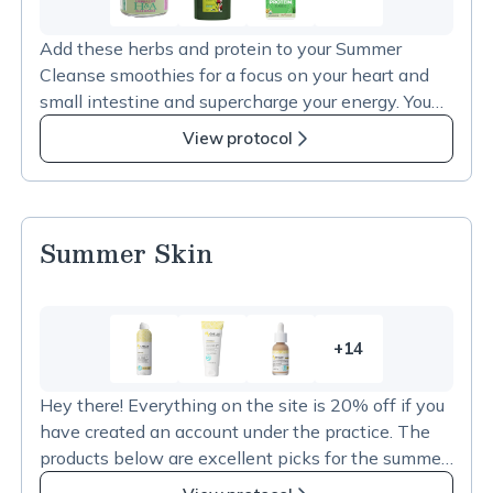
10
more
Add these herbs and protein to your Summer
items
Cleanse smoothies for a focus on your heart and
in
small intestine and supercharge your energy. You
Summer
can choose either Hawthorne or Hibiscus, or use
Cleanse
View protocol
both together.
Add-
Ins
Summer Skin
+14
14
more
Hey there! Everything on the site is 20% off if you
items
have created an account under the practice. The
in
products below are excellent picks for the summer
Summer
skin protection and hydration and have been