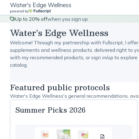
Water's Edge Wellness
powered by
Up to 20% off
when you sign up
Water's Edge Wellness
Welcome! Through my partnership with Fullscript, I offer
supplements and wellness products, delivered right to yo
with my recommended products, or sign in/up to explore 
catalog.
Featured public protocols
Water's Edge Wellness's general recommendations, avail
Summer Picks 2026