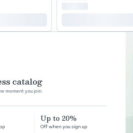
ess catalog
the moment you join.
Up to 20%
hop
Off when you sign up