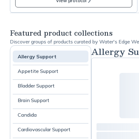
Readiness
View protocol
stabilizing and encouraging healthy mucous
-
membranes, as well as why these are some of my
Prevention
favorites, please check out this informative blog
phase
post: https://bit.ly/3Bcyya7 If you have any
Featured product collections
questions please don't hesitate to text me at 978-
Discover groups of products curated by Water's Edge We
9535424
Allergy Su
Allergy Support
Appetite Support
Bladder Support
Brain Support
Candida
Cardiovascular Support