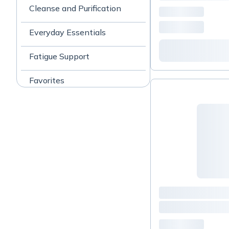
Cleanse and Purification
Everyday Essentials
Fatigue Support
Favorites
Gut & Digestive Support
homeopathics/cell salts
Joint Support
Kids 7-14
Liver support
Lyme support