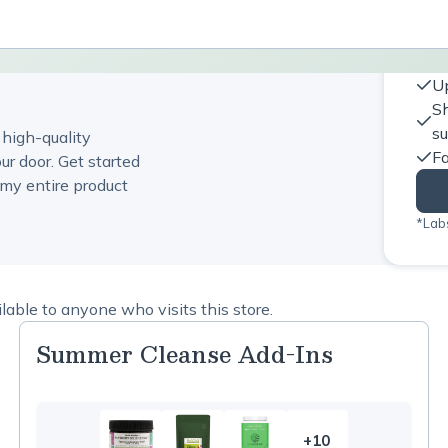
Up
Sh
s
 high-quality
Fa
ur door. Get started
my entire product
*Labs
able to anyone who visits this store.
Summer Cleanse Add-Ins
+10