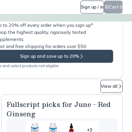
Sign up / in
Cart 0
 to 20% off every order when you sign up*
op the highest quality, rigorously tested
upplements
st and free shipping for orders over $50
Sign up and save up to 20%
 and select products not eligible
View all
Fullscript picks for June - Red
Ginseng
+3