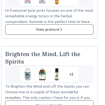
3
more
Hi Everyone! June picks focuses on one of the most
items
remarkable energy tonics in the herbal
in
compendium. Summer is the perfect time to have a
Fullscript
little of this on hand for hiking, biking, long days at
picks
View protocol
the beach or when you want to keep up with
for
summer festivities. Choose one that you think will
June
fit into your lifestyle. A little caution; if you’re
-
sensitive to anything stimulating this would not be
Red
Brighten the Mind, Lift the
for you. But if you have some lethargy and low
Ginseng
Spirits
energy this might just do the trick. Reach out to me
at 978-953-5424 if you have a question about
using this for your energy needs. XO Nan
+2
2
more
To Brighten the Mind and Lift the Spirits you can
items
choose one or a couple of these wonderful
in
remedies. The only caution I have for you is if you
Brighten
are on a prescription mood stabilizer do not take St