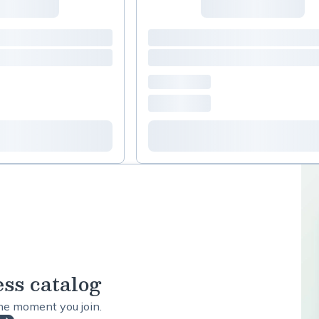
ess catalog
the moment you join.