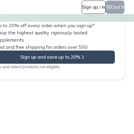
Sign up / in
Cart 0
 to 20% off every order when you sign up*
op the highest quality, rigorously tested
upplements
st and free shipping for orders over $50
Sign up and save up to 20%
 and select products not eligible