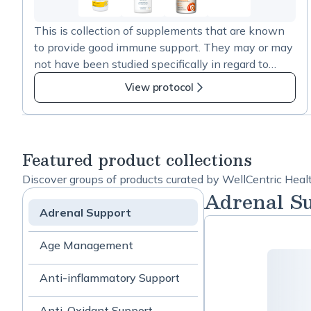
4
more
This is collection of supplements that are known
items
to provide good immune support. They may or may
in
not have been studied specifically in regard to
Immune
COVID-19 prevention. Adequate system levels of
Support.
View protocol
these nutrients, along with a healthy lifestyle, will
help ensure your body can do its best for stave of
infection and cancer. Ensure adequate levels and a
robust immune function with daily use.
Featured product collections
Discover groups of products curated by WellCentric Heal
Adrenal S
Adrenal Support
Age Management
Anti-inflammatory Support
Anti-Oxidant Support