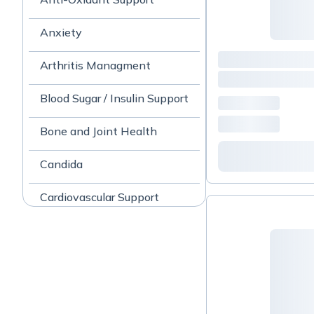
Anxiety
Arthritis Managment
Blood Sugar / Insulin Support
Bone and Joint Health
Candida
Cardiovascular Support
Cognitive Health
Cold and Flu
Collagen Peptides