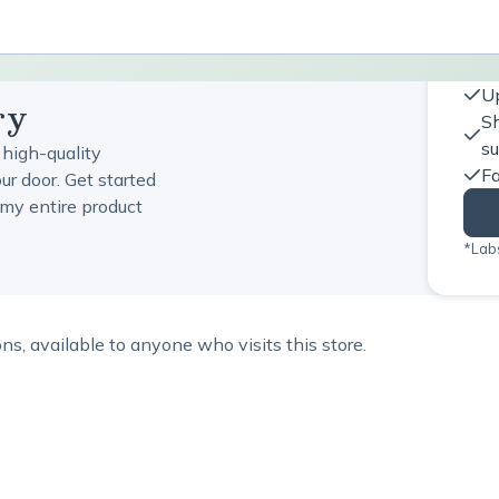
Up
ry
Sh
s
 high-quality
Fa
ur door. Get started
my entire product
*Labs
, available to anyone who visits this store.