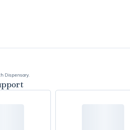
th Dispensary.
upport