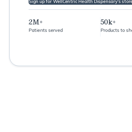
Sign up for WellCentric Health Dispensary's stor
Support
Hormone Support
2M+
50k+
Patients served
Products to s
Immune Support
Lipid Metabolism Support
Microbiome support
including leaky gut
Mold Detox
MTHF Support
NRF2-Inflammation support
Oral Microbiome