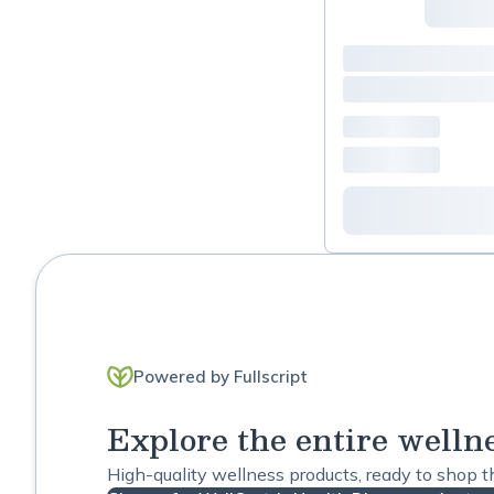
Constipation
Depression
Detox
Diabetes Support
Digestive Support
Energy Support
Fatigue
Powered by Fullscript
Gastrointestinal
Explore the entire welln
General Wellness
High-quality wellness products, ready to shop 
Headache / Migraine