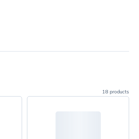
18 products