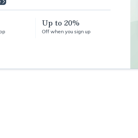
e
Up to 20%
hop
Off when you sign up