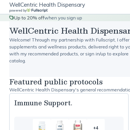
WellCentric Health Dispensary
powered by
Up to 20% off
when you sign up
WellCentric Health Dispensa
Welcome! Through my partnership with Fullscript, I offer
supplements and wellness products, delivered right to yo
with my recommended products, or sign in/up to explore 
catalog.
Featured public protocols
WellCentric Health Dispensary's general recommendations
Immune Support.
+4