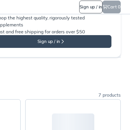
Sign up / in
Cart 0
op the highest quality, rigorously tested
upplements
st and free shipping for orders over $50
Sign up / in
7 products