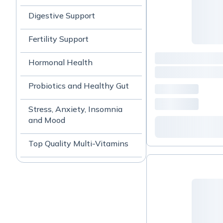
Digestive Support
Fertility Support
Hormonal Health
Probiotics and Healthy Gut
Stress, Anxiety, Insomnia
and Mood
Top Quality Multi-Vitamins
Women's Health