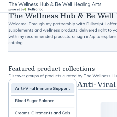
The Wellness Hub & Be Well Healing Arts
powered by
The Wellness Hub & Be Well 
Welcome! Through my partnership with Fullscript, I offer
supplements and wellness products, delivered right to yo
with my recommended products, or sign in/up to explore 
catalog.
Featured product collections
Discover groups of products curated by The Wellness Hu
Anti-Vira
Anti-Viral Immune Support
Blood Sugar Balance
Creams, Ointments and Gels