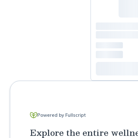
Powered by Fullscript
Explore the entire welln