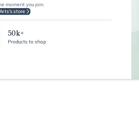
the moment you join.
Arts's store
50k+
Products to shop