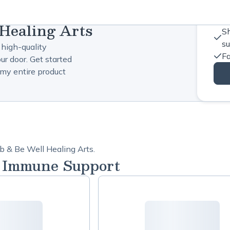
Healing Arts
Sh
s
 high-quality
Fa
ur door. Get started
my entire product
b & Be Well Healing Arts.
l Immune Support