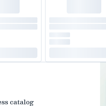
ess catalog