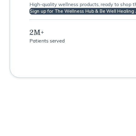
High-quality wellness products, ready to shop 
Sign up for The Wellness Hub & Be Well Healing 
2M+
Patients served