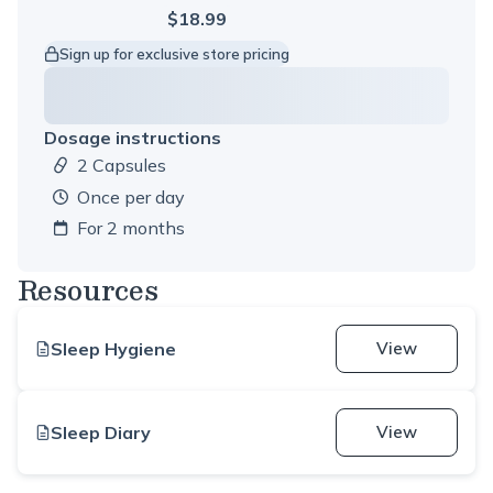
$18.99
Sign up for exclusive store pricing
Dosage instructions
2 Capsules
Dosage amount:
once per day
For 2 months
Resources
Sleep Hygiene
View
Sleep Diary
View