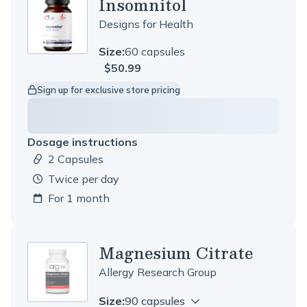
Insomnitol
Designs for Health
Size:
60 capsules
$50.99
Sign up for exclusive store pricing
Dosage instructions
2 Capsules
Dosage amount:
twice per day
For 1 month
Magnesium Citrate
Allergy Research Group
Size:
90 capsules