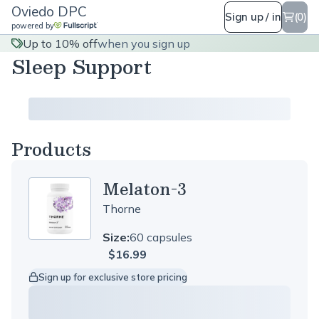
Oviedo DPC
Sign up / in
(0)
powered by
Up to 10% off
when you sign up
Sleep Support
Products
Melaton-3
Thorne
Size:
60 capsules
$16.99
Sign up for exclusive store pricing