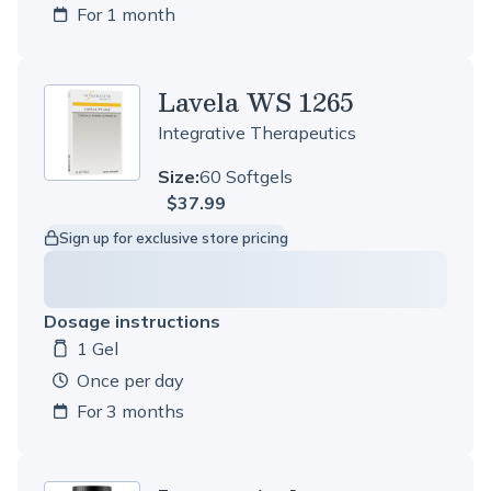
For 1 month
Lavela WS 1265
Integrative Therapeutics
Size:
60 Softgels
$37.99
Sign up for exclusive store pricing
Dosage instructions
1 Gel
Dosage amount:
once per day
For 3 months