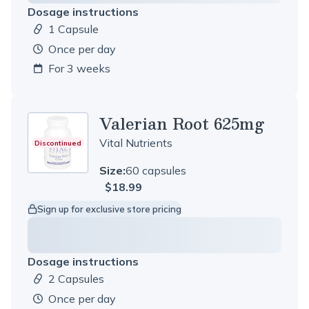
Dosage instructions
1 Capsule
Dosage amount:
once per day
For 3 weeks
Valerian Root 625mg
Vital Nutrients
Discontinued
Size:
60 capsules
$18.99
Sign up for exclusive store pricing
Dosage instructions
2 Capsules
Dosage amount:
once per day