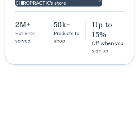
CHIROPRACTIC's store
2M+
50k+
Up to
15%
Patients
Products to
served
shop
Off when you
sign up