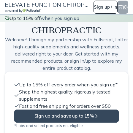
ELEVATE FUNCTION CHIROPRACTIC
Sign up / in
(0)
powered by
ELEVATE FUNCTION
Up to 15% off
when you sign up
CHIROPRACTIC
Welcome! Through my partnership with Fullscript, I offer
high-quality supplements and wellness products,
delivered right to your door. Get started with my
recommended products, or sign in/up to explore my
entire product catalog.
Up to 15% off every order when you sign up*
Shop the highest quality, rigorously tested
supplements
Fast and free shipping for orders over $50
Sign up and save up to 15%
*Labs and select products not eligible