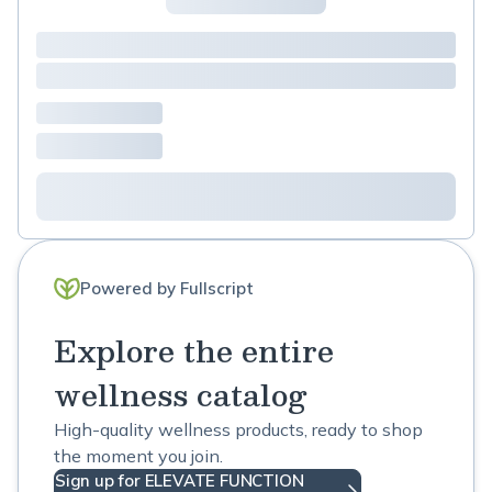
Powered by Fullscript
Explore the entire
wellness catalog
High-quality wellness products, ready to shop
the moment you join.
Sign up for ELEVATE FUNCTION