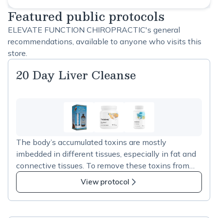
Featured public protocols
ELEVATE FUNCTION CHIROPRACTIC's general
recommendations, available to anyone who visits this
store.
20 Day Liver Cleanse
The body’s accumulated toxins are mostly
imbedded in different tissues, especially in fat and
connective tissues. To remove these toxins from
the system, they first need to be mobilized
View protocol
(released from their adhesion points), then they can
enter into the detoxication pathways. After the
detoxication reactions, the resulting compounds