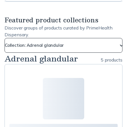
tissues, skin, hair and nails. Add it to a warm
Brain
beverage every morning! We wish you all the best
Health
of health! PrimeHealth team :)
Featured product collections
Discover groups of products curated by PrimeHealth
Dispensary.
Collection: Adrenal glandular
Adrenal glandular
5 products