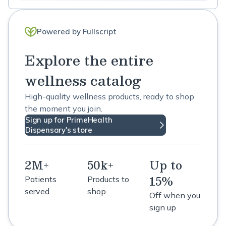
Powered by Fullscript
Explore the entire
wellness catalog
High-quality wellness products, ready to shop
the moment you join.
Sign up for PrimeHealth
Dispensary's store
2M+
50k+
Up to
15%
Patients
Products to
served
shop
Off when you
sign up