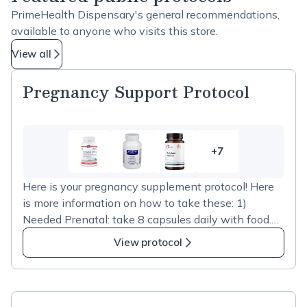
PrimeHealth Dispensary's general recommendations,
available to anyone who visits this store.
View all
Pregnancy Support Protocol
+7
7
more
Here is your pregnancy supplement protocol! Here
items
is more information on how to take these: 1)
in
Needed Prenatal: take 8 capsules daily with food.
Pregnancy
You can take 4 capsules twice daily, if that's easier.
Support
View protocol
2) 2 different Omega-3 supplements to optimize
Protocol
brain & neurological development for the baby:
Prenatal DHA - take 2 daily ProOmega 2000 - take
2 daily 3) Ginger: some women may experience