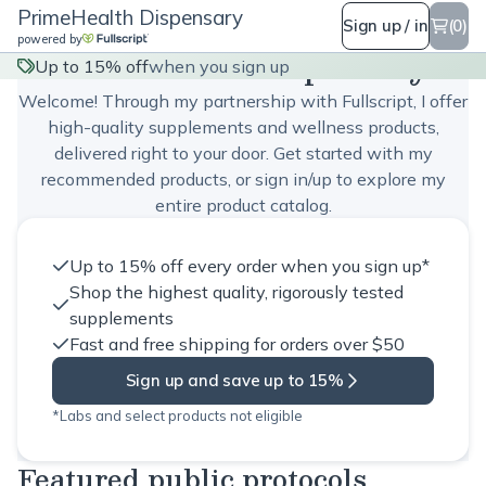
PrimeHealth Dispensary
Sign up / in
(0)
powered by
PrimeHealth Dispensary
Up to 15% off
when you sign up
Welcome! Through my partnership with Fullscript, I offer
high-quality supplements and wellness products,
delivered right to your door. Get started with my
recommended products, or sign in/up to explore my
entire product catalog.
Up to 15% off every order when you sign up*
Shop the highest quality, rigorously tested
supplements
Fast and free shipping for orders over $50
Sign up and save up to 15%
*Labs and select products not eligible
Featured public protocols